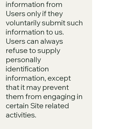
information from
Users only if they
voluntarily submit such
information to us.
Users can always
refuse to supply
personally
identification
information, except
that it may prevent
them from engaging in
certain Site related
activities.