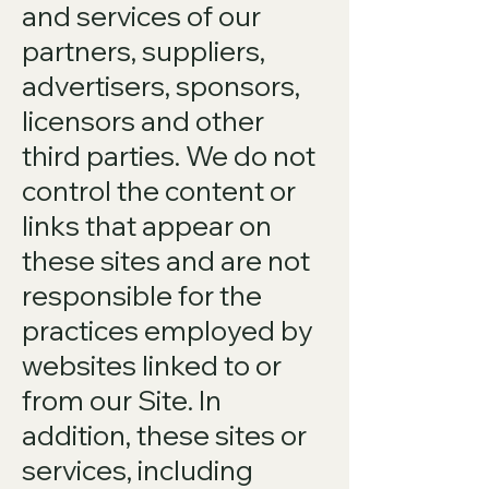
and services of our
partners, suppliers,
advertisers, sponsors,
licensors and other
third parties. We do not
control the content or
links that appear on
these sites and are not
responsible for the
practices employed by
websites linked to or
from our Site. In
addition, these sites or
services, including