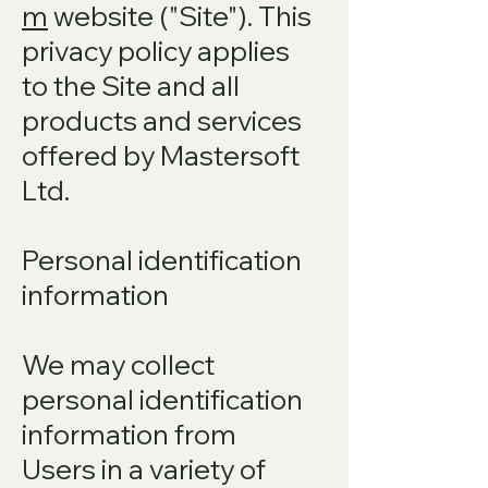
m
website ("Site"). This
privacy policy applies
to the Site and all
products and services
offered by Mastersoft
Ltd.
Personal identification
information
We may collect
personal identification
information from
Users in a variety of