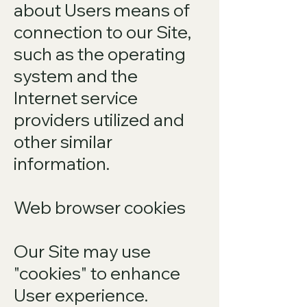
about Users means of
connection to our Site,
such as the operating
system and the
Internet service
providers utilized and
other similar
information.
Web browser cookies
Our Site may use
"cookies" to enhance
User experience.