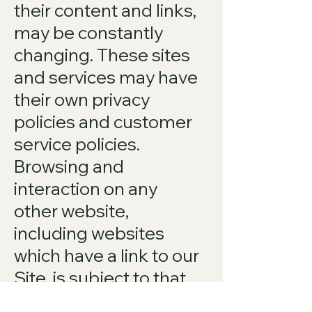
their content and links,
may be constantly
changing. These sites
and services may have
their own privacy
policies and customer
service policies.
Browsing and
interaction on any
other website,
including websites
which have a link to our
Site, is subject to that
website's own terms