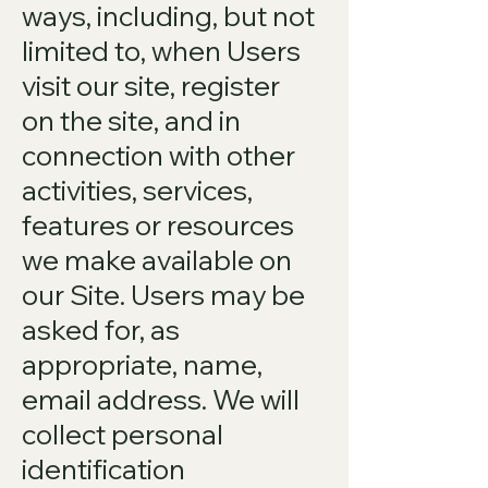
ways, including, but not
limited to, when Users
visit our site, register
on the site, and in
connection with other
activities, services,
features or resources
we make available on
our Site. Users may be
asked for, as
appropriate, name,
email address. We will
collect personal
identification