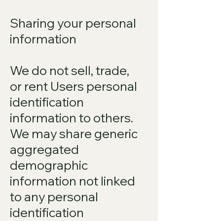
Sharing your personal
information
We do not sell, trade,
or rent Users personal
identification
information to others.
We may share generic
aggregated
demographic
information not linked
to any personal
identification