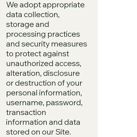
We adopt appropriate
data collection,
storage and
processing practices
and security measures
to protect against
unauthorized access,
alteration, disclosure
or destruction of your
personal information,
username, password,
transaction
information and data
stored on our Site.