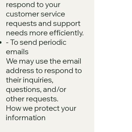
respond to your
customer service
requests and support
needs more efficiently.
- To send periodic
emails
We may use the email
address to respond to
their inquiries,
questions, and/or
other requests.
How we protect your
information