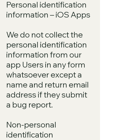
Personal identification
information – iOS Apps
We do not collect the
personal identification
information from our
app Users in any form
whatsoever except a
name and return email
address if they submit
a bug report.
Non-personal
identification