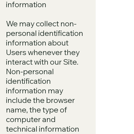
information
We may collect non-
personal identification
information about
Users whenever they
interact with our Site.
Non-personal
identification
information may
include the browser
name, the type of
computer and
technical information