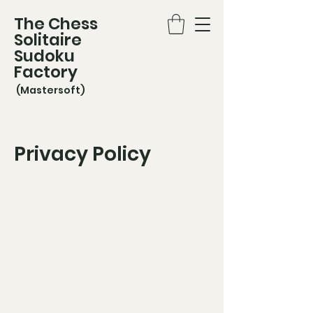
The Chess
Solitaire
Sudoku
Factory
(Mastersoft)
Privacy Policy