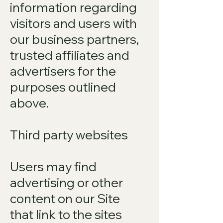
information regarding
visitors and users with
our business partners,
trusted affiliates and
advertisers for the
purposes outlined
above.
Third party websites
Users may find
advertising or other
content on our Site
that link to the sites