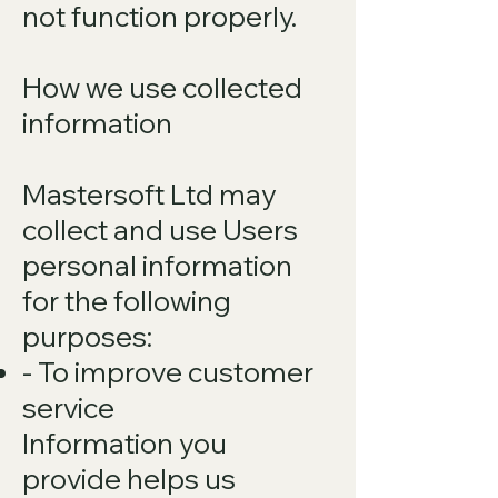
not function properly.
How we use collected
information
Mastersoft Ltd may
collect and use Users
personal information
for the following
purposes:
- To improve customer
service
Information you
provide helps us