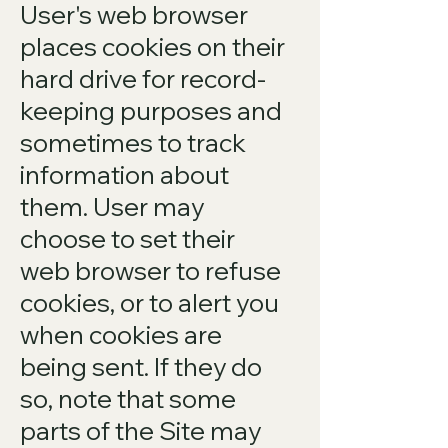
User's web browser
places cookies on their
hard drive for record-
keeping purposes and
sometimes to track
information about
them. User may
choose to set their
web browser to refuse
cookies, or to alert you
when cookies are
being sent. If they do
so, note that some
parts of the Site may