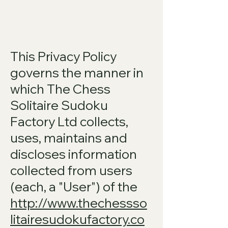
This Privacy Policy
governs the manner in
which The Chess
Solitaire Sudoku
Factory Ltd collects,
uses, maintains and
discloses information
collected from users
(each, a "User") of the
http://www.thechessso
litairesudokufactory.co