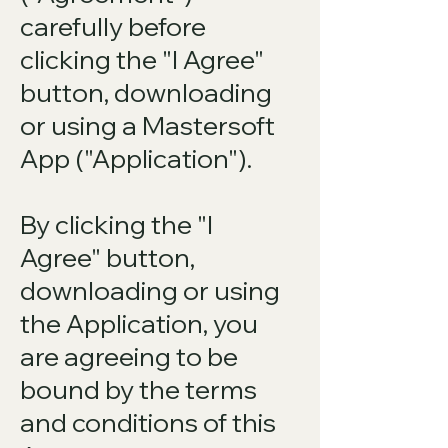
carefully before
clicking the "I Agree"
button, downloading
or using a Mastersoft
App ("Application").
By clicking the "I
Agree" button,
downloading or using
the Application, you
are agreeing to be
bound by the terms
and conditions of this