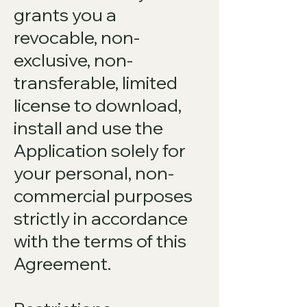
grants you a
revocable, non-
exclusive, non-
transferable, limited
license to download,
install and use the
Application solely for
your personal, non-
commercial purposes
strictly in accordance
with the terms of this
Agreement.