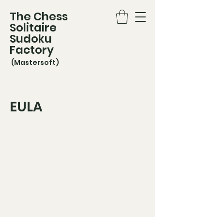
The Chess
Solitaire
Sudoku
Factory
(Mastersoft)
EULA