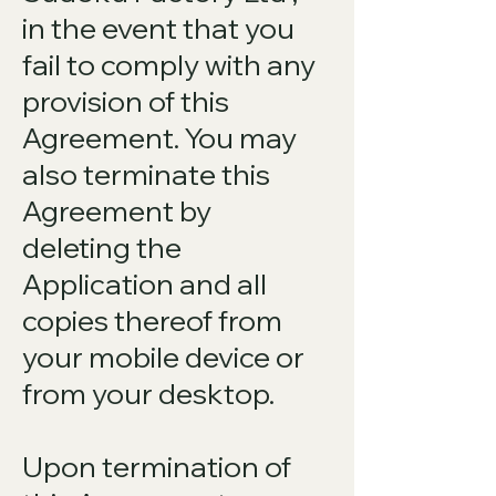
in the event that you
fail to comply with any
provision of this
Agreement. You may
also terminate this
Agreement by
deleting the
Application and all
copies thereof from
your mobile device or
from your desktop.
Upon termination of