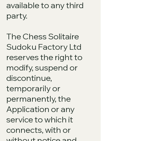
available to any third
party.
The Chess Solitaire
Sudoku Factory Ltd
reserves the right to
modify, suspend or
discontinue,
temporarily or
permanently, the
Application or any
service to which it
connects, with or
without notice and