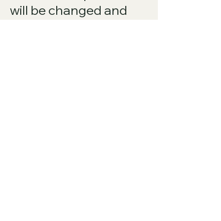
will be changed and
interpreted to
accomplish the
objectives of such
provision to the
greatest extent
possible under
applicable law and the
remaining provisions
will continue in full
force and effect.
Amendments to this