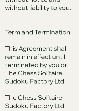
without liability to you.
Term and Termination
This Agreement shall
remain in effect until
terminated by you or
The Chess Solitaire
Sudoku Factory Ltd .
The Chess Solitaire
Sudoku Factory Ltd