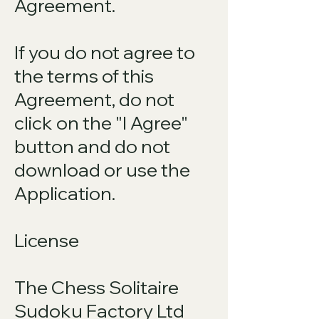
Agreement.
If you do not agree to
the terms of this
Agreement, do not
click on the "I Agree"
button and do not
download or use the
Application.
License
The Chess Solitaire
Sudoku Factory Ltd