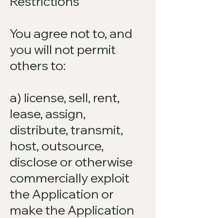
Restrictions
You agree not to, and
you will not permit
others to:
a) license, sell, rent,
lease, assign,
distribute, transmit,
host, outsource,
disclose or otherwise
commercially exploit
the Application or
make the Application