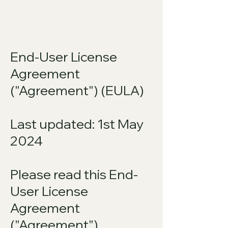
End-User License
Agreement
("Agreement") (EULA)
Last updated: 1st May
2024
Please read this End-
User License
Agreement
("Agreement")