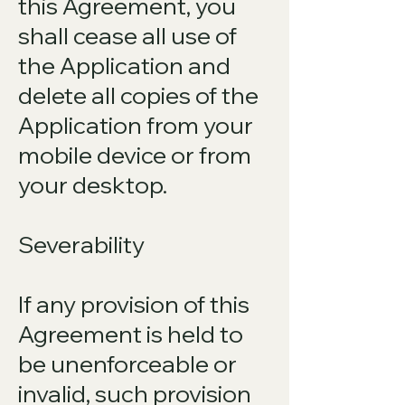
this Agreement, you
shall cease all use of
the Application and
delete all copies of the
Application from your
mobile device or from
your desktop.
Severability
If any provision of this
Agreement is held to
be unenforceable or
invalid, such provision