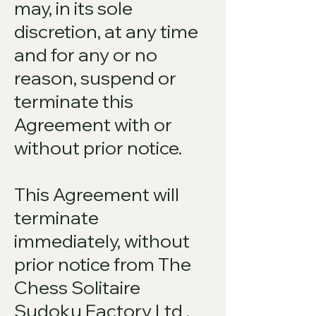
may, in its sole
discretion, at any time
and for any or no
reason, suspend or
terminate this
Agreement with or
without prior notice.
This Agreement will
terminate
immediately, without
prior notice from The
Chess Solitaire
Sudoku Factory Ltd ,